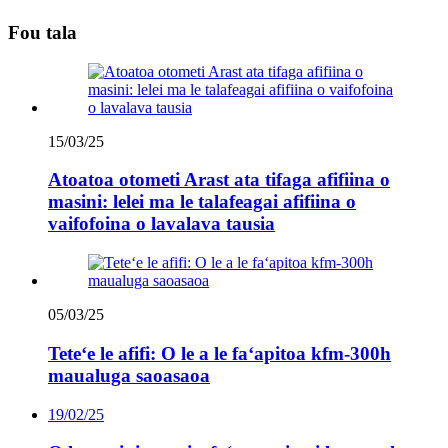
Fou tala
15/03/25
Atoatoa otometi Arast ata tifaga afifiina o
masini: lelei ma le talafeagai afifiina o
vaifofoina o lavalava tausia
05/03/25
Teteʻe le afifi: O le a le faʻapitoa kfm-300h
maualuga saoasaoa
19/02/25