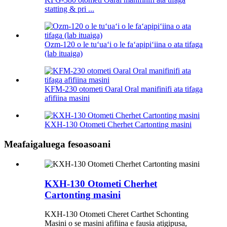
statting & pri ...
Ozm-120 o le tuʻuaʻi o le faʻapipiʻiina o ata tifaga
(lab ituaiga)
KFM-230 otometi Oaral Oral manifinifi ata tifaga
afifiina masini
KXH-130 Otometi Cherhet Cartonting masini
Meafaigaluega fesoasoani
KXH-130 Otometi Cherhet
Cartonting masini
KXH-130 Otometi Cheret Carthet Schonting
Masini o se masini afifiina e fausia atigipusa,