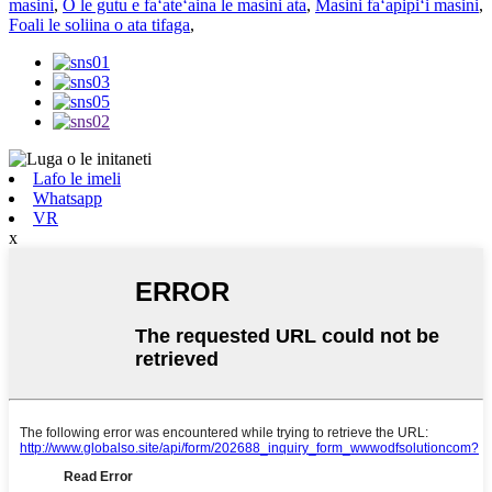
masini
,
O le gutu e faʻateʻaina le masini ata
,
Masini faʻapipiʻi masini
,
Foali le soliina o ata tifaga
,
Lafo le imeli
Whatsapp
VR
x