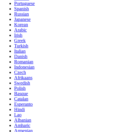
Portuguese
Spanish
Russian
Japanese
Korean
Arabic
Irish
Greek
Turkish
Italian
Danish
Romanian
Indonesian
Czech
Afrikaans
Swedish
Polish
Basque
Catalan
Esperanto
Hindi
Lao
Albanian
Amharic
Armenian