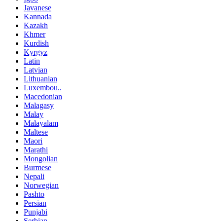
Javanese
Kannada
Kazakh
Khmer
Kurdish
Kyrgyz
Latin
Latvian
Lithuanian
Luxembou..
Macedonian
Malagasy
Malay
Malayalam
Maltese
Maori
Marathi
Mongolian
Burmese
Nepali
Norwegian
Pashto
Persian
Punjabi
Serbian