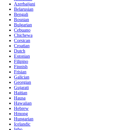
Azerbaijani
Belarusian
Bengali
Bosnian
Bulgarian
Cebuano
Chichewa
Corsican
Croatian
Dutch
Estonian
Filipino
Finnish
Frisian
Galician
Georgian
Gujarati
Haitian
Hausa
Hawaiian
Hebrew
Hmong
Hungarian
Icelandic
Igbo