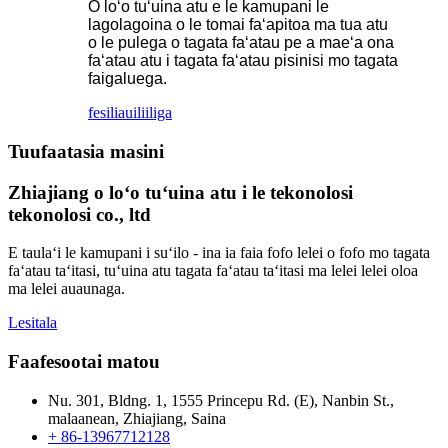
O loʻo tuʻuina atu e le kamupani le
lagolagoina o le tomai faʻapitoa ma tua atu
o le pulega o tagata faʻatau pe a maeʻa ona
faʻatau atu i tagata faʻatau pisinisi mo tagata
faigaluega.
fesili
auiliiliga
Tuufaatasia masini
Zhiajiang o loʻo tuʻuina atu i le tekonolosi
tekonolosi co., ltd
E taulaʻi le kamupani i suʻilo - ina ia faia fofo lelei o fofo mo tagata
faʻatau taʻitasi, tuʻuina atu tagata faʻatau taʻitasi ma lelei lelei oloa
ma lelei auaunaga.
Lesitala
Faafesootai matou
Nu. 301, Bldng. 1, 1555 Princepu Rd. (E), Nanbin St.,
malaanean, Zhiajiang, Saina
+ 86-13967712128