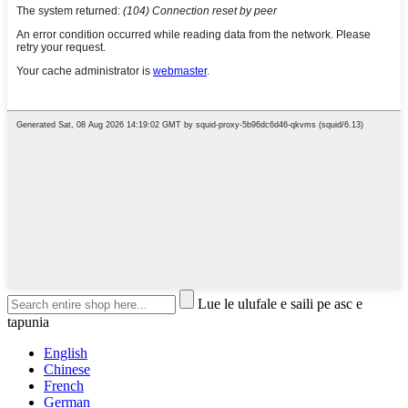
Lue le ulufale e saili pe asc e
tapunia
English
Chinese
French
German