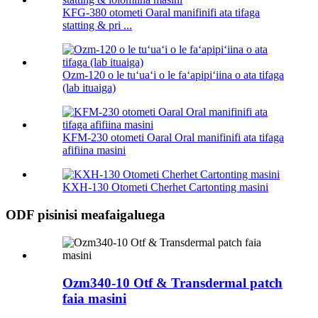
KFG-380 otometi Oaral manifinifi ata tifaga
statting & pri ...
Ozm-120 o le tuʻuaʻi o le faʻapipiʻiina o ata tifaga
(lab ituaiga)
KFM-230 otometi Oaral Oral manifinifi ata tifaga
afifiina masini
KXH-130 Otometi Cherhet Cartonting masini
ODF pisinisi meafaigaluega
Ozm340-10 Otf & Transdermal patch
faia masini