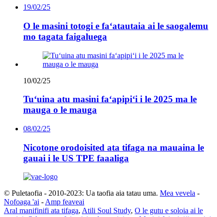
19/02/25
O le masini totogi e faʻatautaia ai le saogalemu
mo tagata faigaluega
10/02/25
Tuʻuina atu masini faʻapipiʻi i le 2025 ma le
mauga o le mauga
08/02/25
Nicotone orodoisited ata tifaga na mauaina le
gauai i le US TPE faaaliga
© Puletaofia - 2010-2023: Ua taofia aia tatau uma.
Mea vevela
-
Nofoaga 'ai
-
Amp feaveai
Aral manifinifi ata tifaga
,
Atili Soul Study
,
O le gutu e soloia ai le