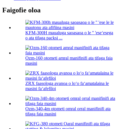
Faigofie oloa
KFM-300H maualuga saoasaoa o le '' 'eseʻesega
o ata tifaga packsi ...
Ozm-160 otometi amral manifinifi ata tifaga faia
masini
ZRX faasologa avanoa o loʻo faʻamatalaina le
masini faʻafefiloi
Ozm-340-4m otometi omral orral manifinifi ata
tifaga faia masini