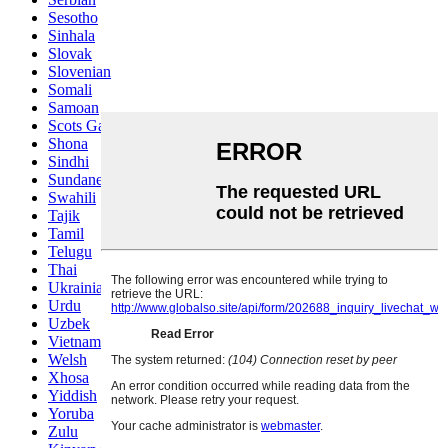
Sesotho
Sinhala
Slovak
Slovenian
Somali
Samoan
Scots Gaelic
Shona
Sindhi
Sundanese
Swahili
Tajik
Tamil
Telugu
Thai
Ukrainian
Urdu
Uzbek
Vietnamese
Welsh
Xhosa
Yiddish
Yoruba
Zulu