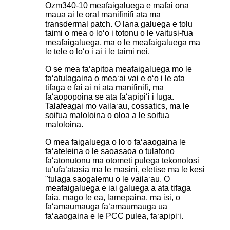
Ozm340-10 meafaigaluega e mafai ona
maua ai le oral manifinifi ata ma
transdermal patch. O lana galuega e tolu
taimi o mea o loʻo i totonu o le vaitusi-fua
meafaigaluega, ma o le meafaigaluega ma
le tele o loʻo i ai i le taimi nei.
O se mea faʻapitoa meafaigaluega mo le
faʻatulagaina o meaʻai vai e oʻo i le ata
tifaga e fai ai ni ata manifinifi, ma
faʻaopopoina se ata faʻapipiʻi i luga.
Talafeagai mo vailaʻau, cossatics, ma le
soifua maloloina o oloa a le soifua
maloloina.
O mea faigaluega o loʻo faʻaaogaina le
faʻateleina o le saoasaoa o tulafono
faʻatonutonu ma otometi pulega tekonolosi
tuʻufaʻatasia ma le masini, eletise ma le kesi
"tulaga saogalemu o le vailaʻau. O
meafaigaluega e iai galuega a ata tifaga
faia, mago le ea, lamepaina, ma isi, o
faʻamaumauga faʻamaumauga ua
faʻaaogaina e le PCC pulea, faʻapipiʻi.