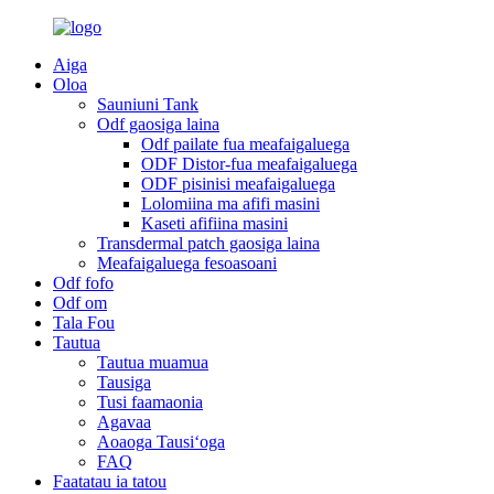
Aiga
Oloa
Sauniuni Tank
Odf gaosiga laina
Odf pailate fua meafaigaluega
ODF Distor-fua meafaigaluega
ODF pisinisi meafaigaluega
Lolomiina ma afifi masini
Kaseti afifiina masini
Transdermal patch gaosiga laina
Meafaigaluega fesoasoani
Odf fofo
Odf om
Tala Fou
Tautua
Tautua muamua
Tausiga
Tusi faamaonia
Agavaa
Aoaoga Tausiʻoga
FAQ
Faatatau ia tatou