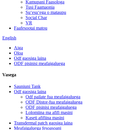
Kamupani Faasologa
Tusi Faamaonia
Suʻesuʻega o mataupu
Social Char
VR
Faafesootai matou
English
Aiga
Oloa
Odf gaosiga laina
ODF pisinisi meafaigaluega
Vasega
Sauniuni Tank
Odf gaosiga laina
Odf pailate fua meafaigaluega
ODF Distor-fua meafaigaluega
ODF pisinisi meafaigaluega
Lolomiina ma afifi masini
Kaseti afifiina masini
Transdermal patch gaosiga laina
Meafaigaluega fesoasoani