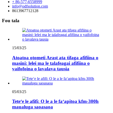
+ 86-577-6558999
info@odfsolution.com
8613967712128
Fou tala
15/03/25
Atoatoa otometi Arast ata tifaga afifiina o
masini: lelei ma le talafeagai afifiina o
vaifofoina o lavalava tausia
05/03/25
Teteʻe le afifi: O le a le faʻapitoa kfm-300h
maualuga saoasaoa