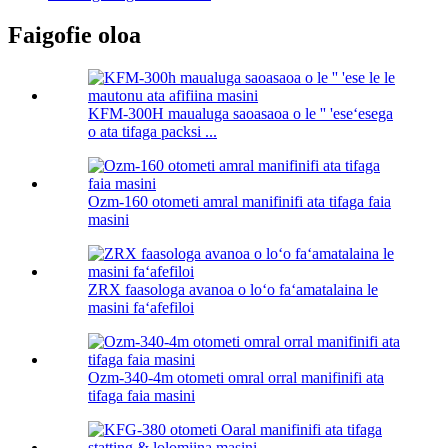
Faigofie oloa
KFM-300H maualuga saoasaoa o le '' 'eseʻesega
o ata tifaga packsi ...
Ozm-160 otometi amral manifinifi ata tifaga faia
masini
ZRX faasologa avanoa o loʻo faʻamatalaina le
masini faʻafefiloi
Ozm-340-4m otometi omral orral manifinifi ata
tifaga faia masini