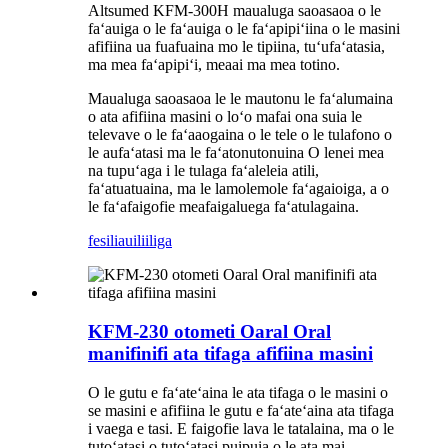
Altsumed KFM-300H maualuga saoasaoa o le
faʻauiga o le faʻauiga o le faʻapipiʻiina o le masini
afifiina ua fuafuaina mo le tipiina, tuʻufaʻatasia,
ma mea faʻapipiʻi, meaai ma mea totino.
Maualuga saoasaoa le le mautonu le faʻalumaina
o ata afifiina masini o loʻo mafai ona suia le
televave o le faʻaaogaina o le tele o le tulafono o
le aufaʻatasi ma le faʻatonutonuina O lenei mea
na tupuʻaga i le tulaga faʻaleleia atili,
faʻatuatuaina, ma le lamolemole faʻagaioiga, a o
le faʻafaigofie meafaigaluega faʻatulagaina.
fesili
auiliiliga
KFM-230 otometi Oaral Oral
manifinifi ata tifaga afifiina masini
O le gutu e faʻateʻaina le ata tifaga o le masini o
se masini e afifiina le gutu e faʻateʻaina ata tifaga
i vaega e tasi. E faigofie lava le tatalaina, ma o le
tutoʻatasi o tutoʻatasi puipuia o le ata mai