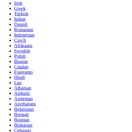
Irish
Greek
Turkish
Italian
Danish
Romanian
Indonesian
Czech
Afrikaans
Swedish
Polish
Basque
Catalan
Esperanto
Hindi
Lao
Albanian
Amharic
Armenian
Azerbaijani
Belarusian
Bengali
Bosnian
Bulgarian
Cebuano