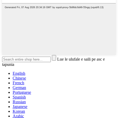
Lue le ulufale e saili pe asc e
tapunia
English
Chinese
French
German
Portuguese
Spanish
Russian
Japanese
Korean
Arabic