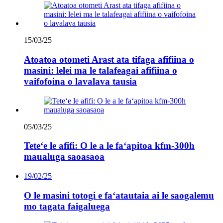
15/03/25
Atoatoa otometi Arast ata tifaga afifiina o
masini: lelei ma le talafeagai afifiina o
vaifofoina o lavalava tausia
05/03/25
Teteʻe le afifi: O le a le faʻapitoa kfm-300h
maualuga saoasaoa
19/02/25
O le masini totogi e faʻatautaia ai le saogalemu
mo tagata faigaluega