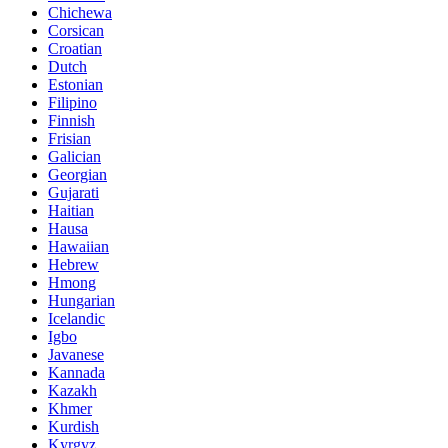
Chichewa
Corsican
Croatian
Dutch
Estonian
Filipino
Finnish
Frisian
Galician
Georgian
Gujarati
Haitian
Hausa
Hawaiian
Hebrew
Hmong
Hungarian
Icelandic
Igbo
Javanese
Kannada
Kazakh
Khmer
Kurdish
Kyrgyz