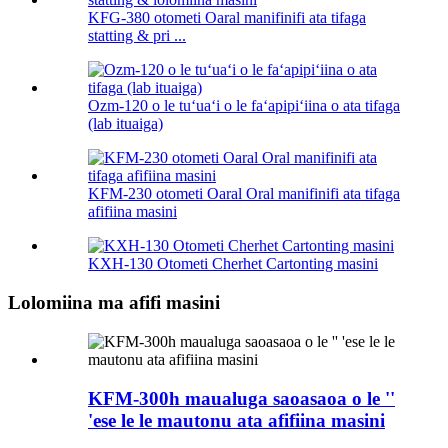
KFG-380 otometi Oaral manifinifi ata tifaga
statting & pri ...
Ozm-120 o le tuʻuaʻi o le faʻapipiʻiina o ata tifaga
(lab ituaiga)
KFM-230 otometi Oaral Oral manifinifi ata tifaga
afifiina masini
KXH-130 Otometi Cherhet Cartonting masini
Lolomiina ma afifi masini
KFM-300h maualuga saoasaoa o le ''
'ese le le mautonu ata afifiina masini