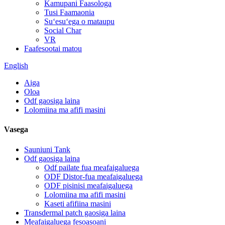
Kamupani Faasologa
Tusi Faamaonia
Suʻesuʻega o mataupu
Social Char
VR
Faafesootai matou
English
Aiga
Oloa
Odf gaosiga laina
Lolomiina ma afifi masini
Vasega
Sauniuni Tank
Odf gaosiga laina
Odf pailate fua meafaigaluega
ODF Distor-fua meafaigaluega
ODF pisinisi meafaigaluega
Lolomiina ma afifi masini
Kaseti afifiina masini
Transdermal patch gaosiga laina
Meafaigaluega fesoasoani