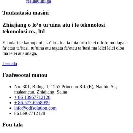
fesili
auiliiliga
Tuufaatasia masini
Zhiajiang o loʻo tuʻuina atu i le tekonolosi
tekonolosi co., ltd
E taulaʻi le kamupani i suʻilo - ina ia faia fofo lelei o fofo mo tagata
faʻatau taʻitasi, tuʻuina atu tagata faʻatau taʻitasi ma lelei lelei oloa
ma lelei auaunaga.
Lesitala
Faafesootai matou
Nu. 301, Bldng. 1, 1555 Princepu Rd. (E), Nanbin St.,
malaanean, Zhiajiang, Saina
+ 86-13967712128
+ 86-577-6558999
info@odfsolution.com
8613967712128
Fou tala