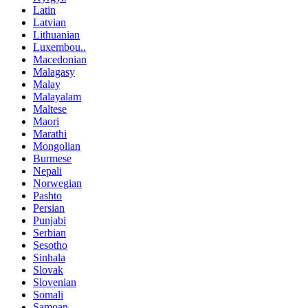
Latin
Latvian
Lithuanian
Luxembou..
Macedonian
Malagasy
Malay
Malayalam
Maltese
Maori
Marathi
Mongolian
Burmese
Nepali
Norwegian
Pashto
Persian
Punjabi
Serbian
Sesotho
Sinhala
Slovak
Slovenian
Somali
Samoan