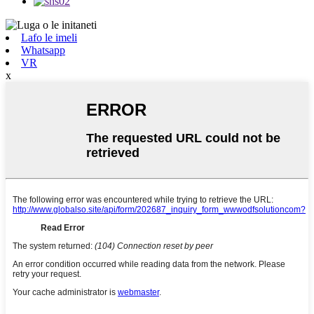
Lafo le imeli
Whatsapp
VR
x