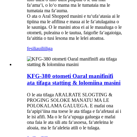
faʻamaʻi, o loʻo mama ma le tumataia ma le
tumataia ma faʻauma.
O ata o Aral Shopped masini e tuʻufaʻatasia ai le
tipiina ma le afifiina e maua ai le faʻatulagaina o
le sauniga. O le masini atoa ei ai le maualuga o le
otometi, puleaina o le tautua, faigofie faʻagaioiga,
faʻaititia o tusi lesona ma le lelei atoatoa.
fesili
auiliiliga
KFG-380 otometi Oaral manifinifi
ata tifaga statting & lolomiina masini
O le ata tifaga ARALRATE SLOGTING &
PROGING SOLOKE MANATU MA LE
POLOKALAMA GALUEGA. E mafai ona
faʻapipiʻiina ma toese le ata tifaga e faʻafetaui ai i
le isi afifi. Ma o le faʻaʻupuga galuega e mafai
ona faia le ata sili atu faʻasoesa, faʻateleina le
aloaia, ma le faʻaleleia atili o le tulaga.