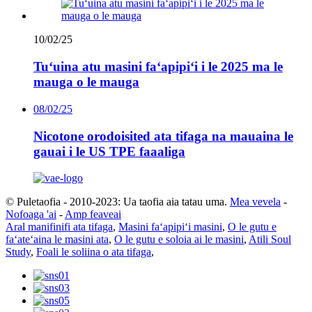
10/02/25
Tuʻuina atu masini faʻapipiʻi i le 2025 ma le
mauga o le mauga
08/02/25
Nicotone orodoisited ata tifaga na mauaina le
gauai i le US TPE faaaliga
© Puletaofia - 2010-2023: Ua taofia aia tatau uma.
Mea vevela
-
Nofoaga 'ai
-
Amp feaveai
Aral manifinifi ata tifaga
,
Masini faʻapipiʻi masini
,
O le gutu e
faʻateʻaina le masini ata
,
O le gutu e soloia ai le masini
,
Atili Soul
Study
,
Foali le soliina o ata tifaga
,