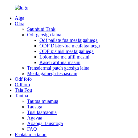
Aiga
Oloa
Sauniuni Tank
Odf gaosiga laina
Odf pailate fua meafaigaluega
ODF Distor-fua meafaigaluega
ODF pisinisi meafaigaluega
Lolomiina ma afifi masini
Kaseti afifiina masini
Transdermal patch gaosiga laina
Meafaigaluega fesoasoani
Odf fofo
Odf om
Tala Fou
Tautua
Tautua muamua
Tausiga
Tusi faamaonia
Agavaa
Aoaoga Tausiʻoga
FAQ
Faatatau ia tatou