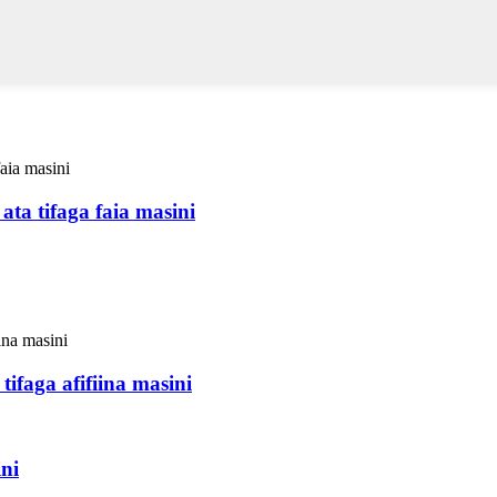
ata tifaga faia masini
ifaga afifiina masini
ni