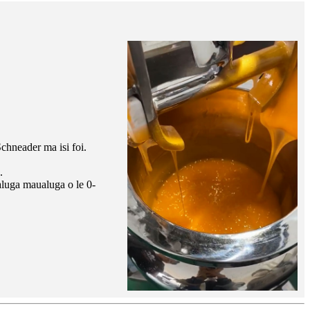
Schneader ma isi foi.
.
ualuga maualuga o le 0-