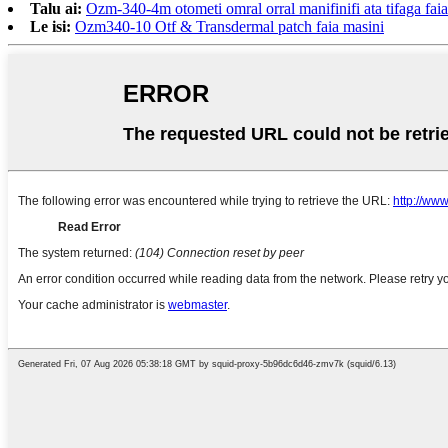
Talu ai:
Ozm-340-4m otometi omral orral manifinifi ata tifaga fai
Le isi:
Ozm340-10 Otf & Transdermal patch faia masini