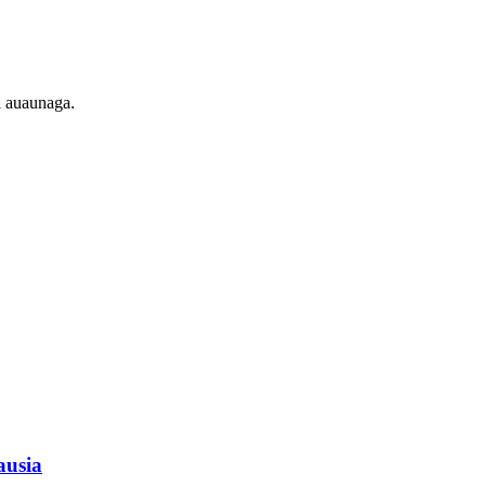
ei auaunaga.
tausia