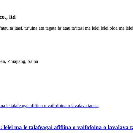
o., ltd
ʻatau taʻitasi, tuʻuina atu tagata faʻatau taʻitasi ma lelei lelei oloa ma lel
an, Zhiajiang, Saina
 lelei ma le talafeagai afifiina o vaifofoina o lavalava 