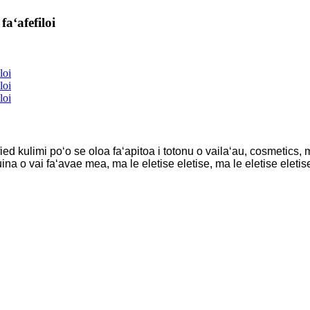
aʻafefiloi
ied kulimi poʻo se oloa faʻapitoa i totonu o vailaʻau, cosmetics
na o vai faʻavae mea, ma le eletise eletise, ma le eletise eletise,