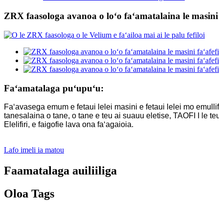
ZRX faasologa avanoa o loʻo faʻamatalaina le masini f
Faʻamatalaga puʻupuʻu:
Faʻavasega emum e fetaui lelei masini e fetaui lelei mo emullif
tanesalaina o tane, o tane e teu ai suauu eletise, TAOFI I le teui
Elelifiri, e faigofie lava ona faʻagaioia.
Lafo imeli ia matou
Faamatalaga auiliiliga
Oloa Tags