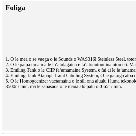
Foliga
1. O le mea o se vaega o le Sounds o WAS316l Steinless Steel, toton
2. O le paipa uma ma le faʻatulagaina e faʻatonutonuina otometi. Ma l
3. Emiling Tank o le CIIP faʻamamaina System, e fai ai le faʻamamain
4. Emiling Tank Atapapt Traint Citiuting System, O le gaioiga atoa o lo
5. O le Homogeenizer vaetamaina o le sili ona alualu i luma tekonolo
3500r / min, ma le saoasaoa o le maualalo palu o 0-65r / min.