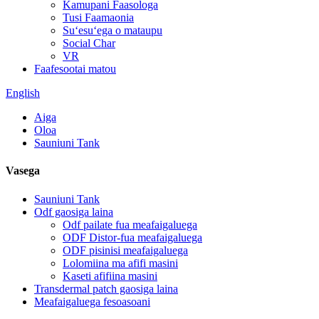
Kamupani Faasologa
Tusi Faamaonia
Suʻesuʻega o mataupu
Social Char
VR
Faafesootai matou
English
Aiga
Oloa
Sauniuni Tank
Vasega
Sauniuni Tank
Odf gaosiga laina
Odf pailate fua meafaigaluega
ODF Distor-fua meafaigaluega
ODF pisinisi meafaigaluega
Lolomiina ma afifi masini
Kaseti afifiina masini
Transdermal patch gaosiga laina
Meafaigaluega fesoasoani