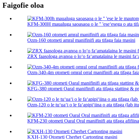
Faigofie oloa
KFM-300H maualuga saoasaoa o le '' 'eseʻesega o ata tifa
Ozm-160 otometi amral manifinifi ata tifaga faia masini
ZRX faasologa avanoa o loʻo faʻamatalaina le masini faʻa
Ozm-340-4m otometi omral orral manifinifi ata tifaga fai
KFG-380 otometi Oaral manifinifi ata tifaga statting & pri
Ozm-120 o le tuʻuaʻi o le faʻapipiʻiina o ata tifaga (lab it
KFM-230 otometi Oaral Oral manifinifi ata tifaga afifiin
KXH-130 Otometi Cherhet Cartonting masini