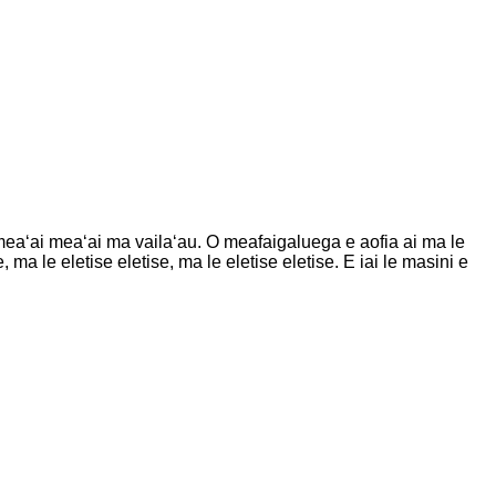
, meaʻai meaʻai ma vailaʻau. O meafaigaluega e aofia ai ma le
 ma le eletise eletise, ma le eletise eletise. E iai le masini e