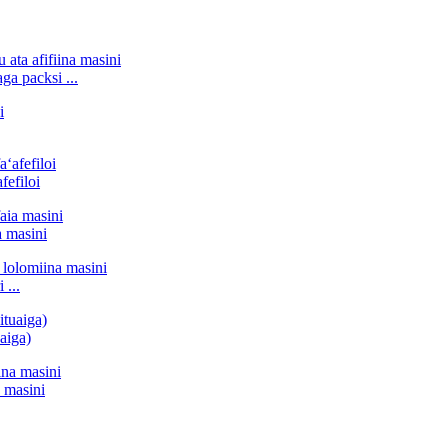
ga packsi ...
fefiloi
a masini
 ...
uaiga)
a masini