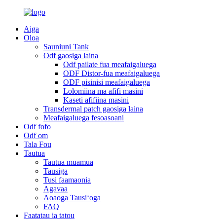
Aiga
Oloa
Sauniuni Tank
Odf gaosiga laina
Odf pailate fua meafaigaluega
ODF Distor-fua meafaigaluega
ODF pisinisi meafaigaluega
Lolomiina ma afifi masini
Kaseti afifiina masini
Transdermal patch gaosiga laina
Meafaigaluega fesoasoani
Odf fofo
Odf om
Tala Fou
Tautua
Tautua muamua
Tausiga
Tusi faamaonia
Agavaa
Aoaoga Tausiʻoga
FAQ
Faatatau ia tatou