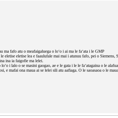
u ma fafo atu o meafaigaluega o loʻo i ai ma le faʻata i le GMP
e eletise eletise lea e faaulufale mai mai i atunuu fafo, pei o Siemens, 
a ina ia faigofie ma lelei.
ʻo i lalo o se masini gaogao, ae e le gata i le le faʻatagaina o le alafua
si, e mafai ona maua ai se lelei sili atu aafiaga. O le saoasaoa o le ma