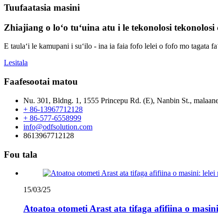
Tuufaatasia masini
Zhiajiang o loʻo tuʻuina atu i le tekonolosi tekonolosi c
E taulaʻi le kamupani i suʻilo - ina ia faia fofo lelei o fofo mo tagata fa
Lesitala
Faafesootai matou
Nu. 301, Bldng. 1, 1555 Princepu Rd. (E), Nanbin St., malaane
+ 86-13967712128
+ 86-577-6558999
info@odfsolution.com
8613967712128
Fou tala
15/03/25
Atoatoa otometi Arast ata tifaga afifiina o masini: