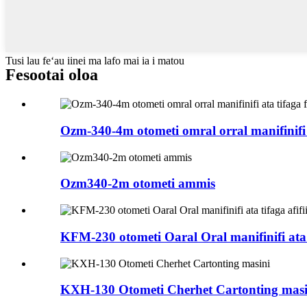
Tusi lau feʻau iinei ma lafo mai ia i matou
Fesootai oloa
Ozm-340-4m otometi omral orral manifinifi 
Ozm340-2m otometi ammis
KFM-230 otometi Oaral Oral manifinifi ata t
KXH-130 Otometi Cherhet Cartonting masi