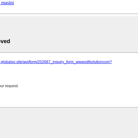
a masini