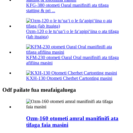
KFG-380 otometi Oaral manifinifi ata tifaga
statting & pri ...
Ozm-120 o le tuʻuaʻi o le faʻapipiʻiina o ata tifaga
(lab ituaiga)
KFM-230 otometi Oaral Oral manifinifi ata tifaga
afifiina masini
KXH-130 Otometi Cherhet Cartonting masini
Odf pailate fua meafaigaluega
Ozm-160 otometi amral manifinifi ata
tifaga faia masini