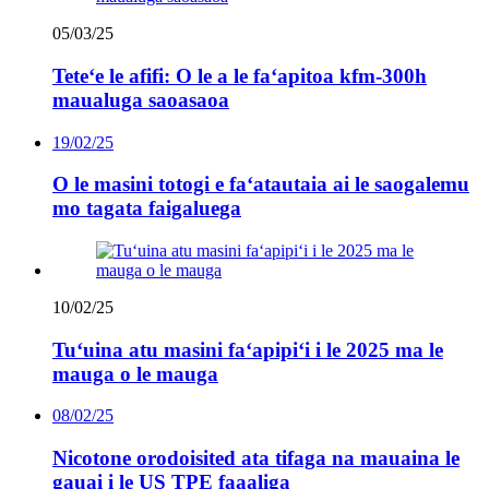
05/03/25
Teteʻe le afifi: O le a le faʻapitoa kfm-300h
maualuga saoasaoa
19/02/25
O le masini totogi e faʻatautaia ai le saogalemu
mo tagata faigaluega
10/02/25
Tuʻuina atu masini faʻapipiʻi i le 2025 ma le
mauga o le mauga
08/02/25
Nicotone orodoisited ata tifaga na mauaina le
gauai i le US TPE faaaliga