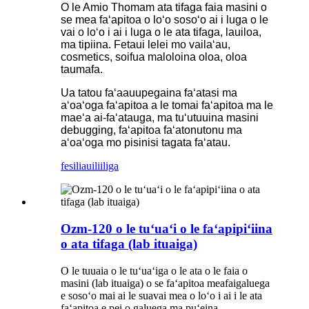
O le Amio Thomam ata tifaga faia masini o
se mea faʻapitoa o loʻo sosoʻo ai i luga o le
vai o loʻo i ai i luga o le ata tifaga, lauiloa,
ma tipiina. Fetaui lelei mo vailaʻau,
cosmetics, soifua maloloina oloa, oloa
taumafa.
Ua tatou faʻaauupegaina faʻatasi ma
aʻoaʻoga faʻapitoa a le tomai faʻapitoa ma le
maeʻa ai-faʻatauga, ma tuʻutuuina masini
debugging, faʻapitoa faʻatonutonu ma
aʻoaʻoga mo pisinisi tagata faʻatau.
fesili
auiliiliga
Ozm-120 o le tuʻuaʻi o le faʻapipiʻiina
o ata tifaga (lab ituaiga)
O le tuuaia o le tuʻuaʻiga o le ata o le faia o
masini (lab ituaiga) o se faʻapitoa meafaigaluega
e sosoʻo mai ai le suavai mea o loʻo i ai i le ata
faʻapitoa e pei o galuega ma puʻeina.