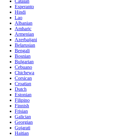
Catalan
Esperanto
Hindi
Lao
Albanian
Amharic
Armenian
Azerbaijani
Belarusian
Bengali
Bosnian
Bulgarian
Cebuano
Chichewa
Corsican
Croatian
Dutch
Estonian
Filipino
Finnish
Frisian
Galician
Georgian
Gujarati
Haitian