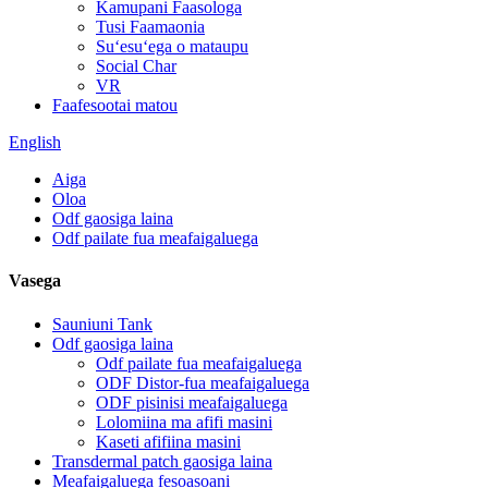
Kamupani Faasologa
Tusi Faamaonia
Suʻesuʻega o mataupu
Social Char
VR
Faafesootai matou
English
Aiga
Oloa
Odf gaosiga laina
Odf pailate fua meafaigaluega
Vasega
Sauniuni Tank
Odf gaosiga laina
Odf pailate fua meafaigaluega
ODF Distor-fua meafaigaluega
ODF pisinisi meafaigaluega
Lolomiina ma afifi masini
Kaseti afifiina masini
Transdermal patch gaosiga laina
Meafaigaluega fesoasoani