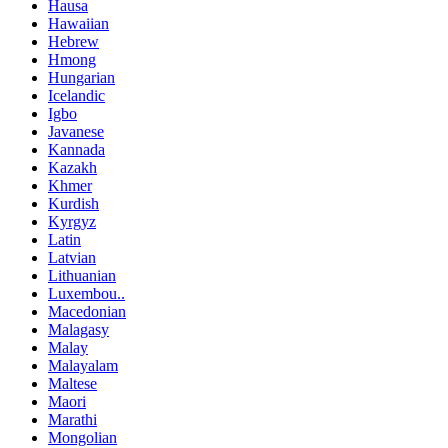
Hausa
Hawaiian
Hebrew
Hmong
Hungarian
Icelandic
Igbo
Javanese
Kannada
Kazakh
Khmer
Kurdish
Kyrgyz
Latin
Latvian
Lithuanian
Luxembou..
Macedonian
Malagasy
Malay
Malayalam
Maltese
Maori
Marathi
Mongolian