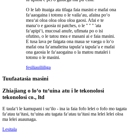
O le lab ituaiga ata tifaga faia masini e mafai ona
faʻaaogaina i totonu o le vailaʻau, afaina poʻo
meaʻai oloa oloa oloa oloa gaosi. Afai e te
manaʻo e gaosia ni patches, o le '' '' '' 'ata
faʻapipiʻi, mucosal anufe, ufimata po o isi
ofutino, o le tatou mea e masani ai e faia masini.
E tusa lava pe faigata ona maua se vaega o loʻo
mafai ona faʻamalieina tapulaʻa tapulaʻa e mafai
ona gaosia le faʻaaogaina o la matou matalei i
totonu o le masini.
fesili
auiliiliga
Tuufaatasia masini
Zhiajiang o loʻo tuʻuina atu i le tekonolosi
tekonolosi co., ltd
E taulaʻi le kamupani i suʻilo - ina ia faia fofo lelei o fofo mo tagata
faʻatau taʻitasi, tuʻuina atu tagata faʻatau taʻitasi ma lelei lelei oloa
ma lelei auaunaga.
Lesitala