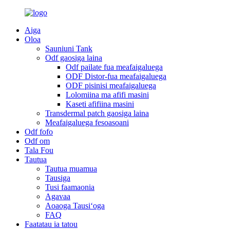
Aiga
Oloa
Sauniuni Tank
Odf gaosiga laina
Odf pailate fua meafaigaluega
ODF Distor-fua meafaigaluega
ODF pisinisi meafaigaluega
Lolomiina ma afifi masini
Kaseti afifiina masini
Transdermal patch gaosiga laina
Meafaigaluega fesoasoani
Odf fofo
Odf om
Tala Fou
Tautua
Tautua muamua
Tausiga
Tusi faamaonia
Agavaa
Aoaoga Tausiʻoga
FAQ
Faatatau ia tatou