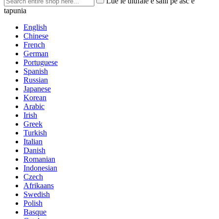
Lue le ulufale e saili pe asc e
tapunia
English
Chinese
French
German
Portuguese
Spanish
Russian
Japanese
Korean
Arabic
Irish
Greek
Turkish
Italian
Danish
Romanian
Indonesian
Czech
Afrikaans
Swedish
Polish
Basque