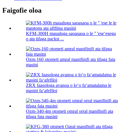
Faigofie oloa
KFM-300H maualuga saoasaoa o le '' 'eseʻesega
o ata tifaga packsi ...
Ozm-160 otometi amral manifinifi ata tifaga faia
masini
ZRX faasologa avanoa o loʻo faʻamatalaina le
masini faʻafefiloi
Ozm-340-4m otometi omral orral manifinifi ata
tifaga faia masini