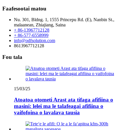
Faafesootai matou
Nu. 301, Bldng. 1, 1555 Princepu Rd. (E), Nanbin St.,
malaanean, Zhiajiang, Saina
+ 86-13967712128
+ 86-577-6558999
info@odfsolution.com
8613967712128
Fou tala
15/03/25
Atoatoa otometi Arast ata tifaga afifiina o
masini: lelei ma le talafeagai afifiina o
vaifofoina o lavalava tausia