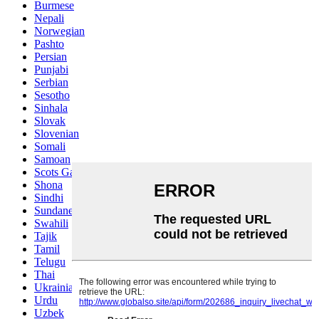
Burmese
Nepali
Norwegian
Pashto
Persian
Punjabi
Serbian
Sesotho
Sinhala
Slovak
Slovenian
Somali
Samoan
Scots Gaelic
Shona
Sindhi
Sundanese
Swahili
Tajik
Tamil
Telugu
Thai
Ukrainian
Urdu
Uzbek