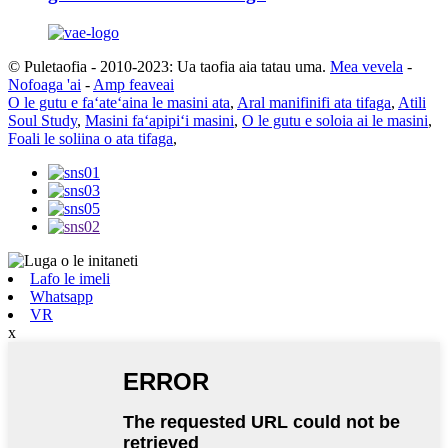
© Puletaofia - 2010-2023: Ua taofia aia tatau uma.
Mea vevela
-
Nofoaga 'ai
-
Amp feaveai
O le gutu e faʻateʻaina le masini ata
,
Aral manifinifi ata tifaga
,
Atili
Soul Study
,
Masini faʻapipiʻi masini
,
O le gutu e soloia ai le masini
,
Foali le soliina o ata tifaga
,
Lafo le imeli
Whatsapp
VR
x